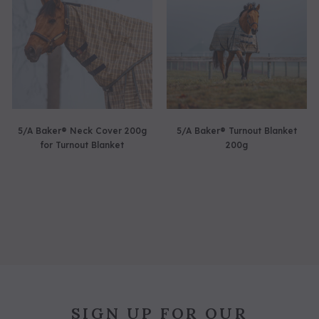
5/A Baker® Neck Cover 200g
5/A Baker® Turnout Blanket
for Turnout Blanket
200g
SIGN UP FOR OUR