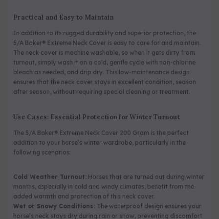
Practical and Easy to Maintain
In addition to its rugged durability and superior protection, the
5/A Baker® Extreme Neck Cover is easy to care for and maintain.
The neck cover is machine washable, so when it gets dirty from
turnout, simply wash it on a cold, gentle cycle with non-chlorine
bleach as needed, and drip dry. This low-maintenance design
ensures that the neck cover stays in excellent condition, season
after season, without requiring special cleaning or treatment.
Use Cases: Essential Protection for Winter Turnout
The 5/A Baker® Extreme Neck Cover 200 Gram is the perfect
addition to your horse’s winter wardrobe, particularly in the
following scenarios:
Cold Weather Turnout:
Horses that are turned out during winter
months, especially in cold and windy climates, benefit from the
added warmth and protection of this neck cover.
Wet or Snowy Conditions:
The waterproof design ensures your
horse’s neck stays dry during rain or snow, preventing discomfort