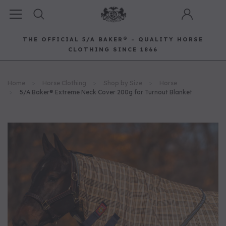
THE OFFICIAL 5/A BAKER® - QUALITY HORSE
CLOTHING SINCE 1866
Horse Clothing
Best Sellers
Saddle Pads
Baker Bags
Pet
Home
Horse Clothing
Shop by Size
Horse
RECOMMENDED FOR YOU
5/A Baker® Extreme Neck Cover 200g for Turnout Blanket
Can't decide which one to buy? Why not try our best-sellers?