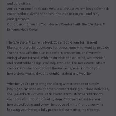
and cold stress.
Active Horses:
The secure Velcro and snap system keeps the neck
cover in place, even for horses that love to run, roll, and play
during turnout.
Conclusion:
Invest in Your Horse’s Comfort with the 5/A Baker®
Extreme Neck Cover
The 5/A Baker® Extreme Neck Cover 200 Gram for Turnout
Blanket is a crucial accessory for equestrians who want to provide
their horses with the best in comfort, protection, and warmth
during winter turnout. With its durable construction, waterproof
and breathable design, and adjustable fit, this neck cover offers
complete protection against the elements, ensuring that your
horse stays warm, dry, and comfortable in any weather.
Whether you’re preparing for a long winter season or simply
looking to enhance your horse’s comfort during outdoor activities,
the 5/A Baker® Extreme Neck Cover is a must-have addition to
your horse’s turnout blanket system. Choose the best for your
horse’s wellbeing and enjoy the peace of mind that comes with
knowing your horse is fully protected, no matter the weather.