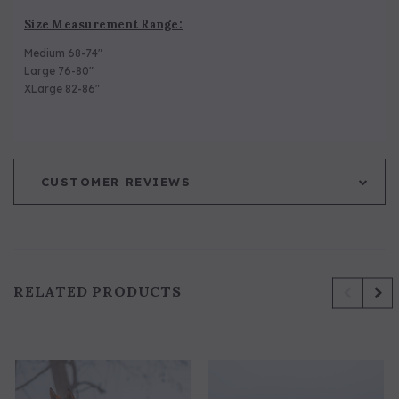
Size Measurement Range:
Medium 68-74"
Large 76-80"
XLarge 82-86"
CUSTOMER REVIEWS
RELATED PRODUCTS