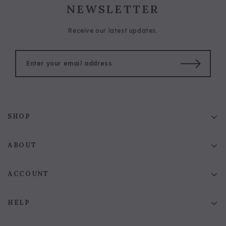
NEWSLETTER
Receive our latest updates.
SHOP
ABOUT
ACCOUNT
HELP