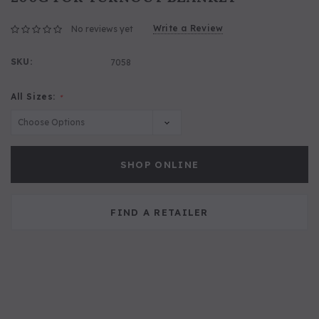
Write a Review
No reviews yet
SKU:
7058
All Sizes:
*
SHOP ONLINE
FIND A RETAILER