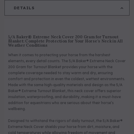
DETAILS
5/A Baker® Extreme Neck Cover 200 Gram for Turnout
Blanket: Complete Protection for Your Horse’s Neck in All
Weather Conditions
When it comes to protecting your horse from the harshest
elements, every detail counts. The 5/A Baker® Extreme Neck Cover
200 Gram for Turnout Blanket provides your horse with the
complete coverage needed to stay warm and dry, ensuring
comfort and protection in even the coldest, wettest environments.
Made with the same high-quality materials and design as the 5/A
Baker® Extreme Turnout Blanket, this neck cover offers superior
insulation, waterproofing, and durability, making it a must-have
addition for equestrians who are serious about their horse’s
wellbeing.
Designed to withstand the rigors of daily turnout, the 5/A Baker®
Extreme Neck Cover shields your horse from dirt, moisture, and
cold temperatures while allowing freedom of movement and