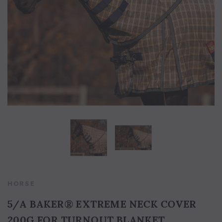
5/A Baker® Dressage Leather
5/A Baker® Lexington Leather
Halter
Halter
HORSE
5/A BAKER® EXTREME NECK COVER
200G FOR TURNOUT BLANKET