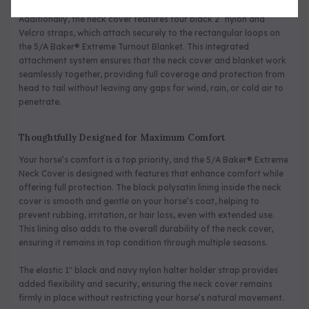
Additionally, the neck cover features four black 2” nylon and
Velcro straps, which attach securely to the rectangular loops on
the 5/A Baker® Extreme Turnout Blanket. This integrated
attachment system ensures that the neck cover and blanket work
seamlessly together, providing full coverage and protection from
head to tail without leaving any gaps for wind, rain, or cold air to
penetrate.
Thoughtfully Designed for Maximum Comfort
Your horse’s comfort is a top priority, and the 5/A Baker® Extreme
Neck Cover is designed with features that enhance comfort while
offering full protection. The black polysatin lining inside the neck
cover is smooth and gentle on your horse’s coat, helping to
prevent rubbing, irritation, or hair loss, even with extended use.
This lining also adds to the overall durability of the neck cover,
ensuring it remains in top condition through multiple seasons.
The elastic 1" black and navy nylon halter holder strap provides
added flexibility and security, ensuring the neck cover remains
firmly in place without restricting your horse’s natural movement.