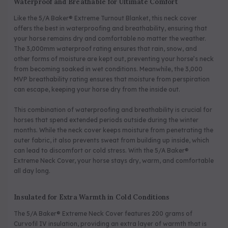
Waterproof and Breathable for Ultimate Comfort
Like the 5/A Baker® Extreme Turnout Blanket, this neck cover
offers the best in waterproofing and breathability, ensuring that
your horse remains dry and comfortable no matter the weather.
The 3,000mm waterproof rating ensures that rain, snow, and
other forms of moisture are kept out, preventing your horse’s neck
from becoming soaked in wet conditions. Meanwhile, the 3,000
MVP breathability rating ensures that moisture from perspiration
can escape, keeping your horse dry from the inside out.
This combination of waterproofing and breathability is crucial for
horses that spend extended periods outside during the winter
months. While the neck cover keeps moisture from penetrating the
outer fabric, it also prevents sweat from building up inside, which
can lead to discomfort or cold stress. With the 5/A Baker®
Extreme Neck Cover, your horse stays dry, warm, and comfortable
all day long.
Insulated for Extra Warmth in Cold Conditions
The 5/A Baker® Extreme Neck Cover features 200 grams of
Curvofil IV insulation, providing an extra layer of warmth that is