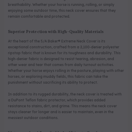
breathability. Whether your horse is running, rolling, or simply
enjoying some outdoor time, this neck cover ensures that they
remain comfortable and protected.
Superior Protection with High-Quality Materials
At the heart of the 5/A Baker® Extreme Neck Cover is its
exceptional construction, crafted from a 2,100-denier polyester
ripstop fabric that is known for its toughness and durability. This
high-denier fabric is designed to resist tearing, abrasion, and
other wear and tear that comes from daily turnout activities.
Whether your horse enjoys rolling in the pasture, playing with other
horses, or exploring muddy fields, this fabric can take the
punishment without sacrificing its ability to protect.
In addition to its rugged durability, the neck cover is treated with
a DuPont Teflon fabric protector, which provides added
resistance to stains, dirt, and grime. This means the neck cover
stays cleaner for longer and is easier to maintain, even in the
messiest outdoor conditions.