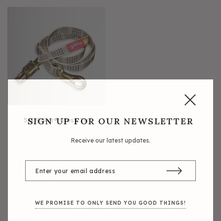
5/A Baker® Dressage Leather
5/A Baker® Lexington Leather
Halter
Halter
SIGN UP FOR OUR NEWSLETTER
5/A Baker® Cross Tie
Receive our latest updates.
WE PROMISE TO ONLY SEND YOU GOOD THINGS!