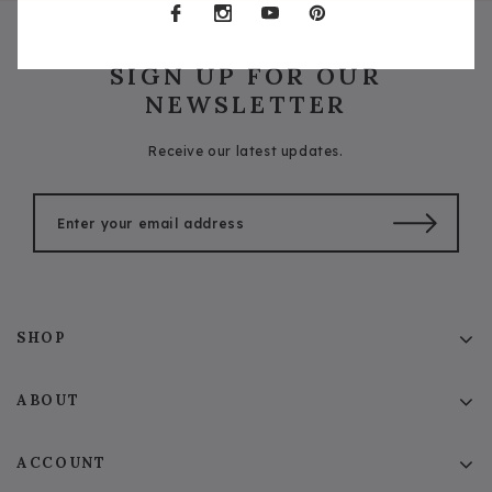
SIGN UP FOR OUR
NEWSLETTER
Receive our latest updates.
SHOP
ABOUT
ACCOUNT