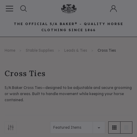
THE OFFICIAL 5/A BAKER® - QUALITY HORSE
CLOTHING SINCE 1866
Horse Clothing
Best Sellers
Saddle Pads
Baker Bags
Pet
Home
Stable Supplies
Leads & Ties
Cross Ties
RECOMMENDED FOR YOU
Can't decide which one to buy? Why not try our best-sellers?
Cross Ties
5/A Baker Cross Ties—designed to be adjustable and secure grooming
or wash areas. Built to handle movement while keeping your horse
contained.