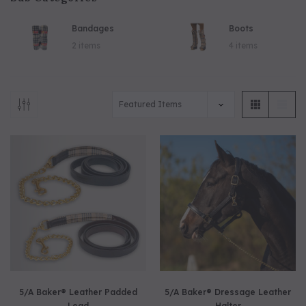
Bandages
Boots
5/A Baker® Dressage Leather
5/A Baker® Lexington Leather
2 items
4 items
Halter
Halter
5/A Baker® Leather Padded
5/A Baker® Dressage Leather
Lead
Halter