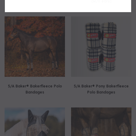
(w/o ears)
5/A Baker® Bakerfleece Polo
5/A Baker® Pony Bakerfleece
Bandages
Polo Bandages