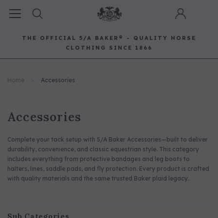
THE OFFICIAL 5/A BAKER® - QUALITY HORSE
CLOTHING SINCE 1866
Horse Clothing
Best Sellers
Saddle Pads
Baker Bags
Pet
Home
Accessories
RECOMMENDED FOR YOU
Can't decide which one to buy? Why not try our best-sellers?
Accessories
Complete your tack setup with 5/A Baker Accessories—built to deliver
durability, convenience, and classic equestrian style. This category
includes everything from protective bandages and leg boots to
halters, lines, saddle pads, and fly protection. Every product is crafted
with quality materials and the same trusted Baker plaid legacy.
Sub Categories