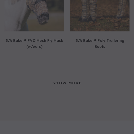
5/A Baker® PVC Mesh Fly Mask
5/A Baker® Poly Trailering
(w/ears)
Boots
SHOW MORE