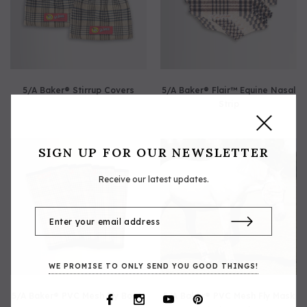
5/A Baker® Stirrup Covers
5/A Baker® Flair™ Equine Nasal
Strip
SIGN UP FOR OUR NEWSLETTER
Receive our latest updates.
WE PROMISE TO ONLY SEND YOU GOOD THINGS!
5/A Baker® PVC Mesh Fly Boots
5/A Baker® PVC Mesh Fly Mask