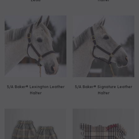
5/A Baker® Lexington Leather
5/A Baker® Signature Leather
Halter
Halter