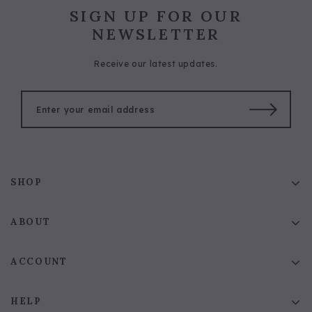
SIGN UP FOR OUR
NEWSLETTER
Receive our latest updates.
SHOP
ABOUT
ACCOUNT
HELP