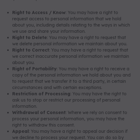
Right to Access / Know
: You may have a right to
request access to personal information that we hold
about you, including details relating to the ways in which
we use and share your information.
Right to Delete
: You may have a right to request that
we delete personal information we maintain about you.
Right to Correct
: You may have a right to request that
we correct inaccurate personal information we maintain
about you.
Right of Portability
: You may have a right to receive a
copy of the personal information we hold about you and
to request that we transfer it to a third party, in certain
circumstances and with certain exceptions.
Restriction of Processing
: You may have the right to
ask us to stop or restrict our processing of personal
information.
Withdrawal of Consent
: Where we rely on consent to
process your personal information, you may have the
right to withdraw this consent.
Appeal
: You may have a right to appeal our decision if
we decline to process your request. You can do so by