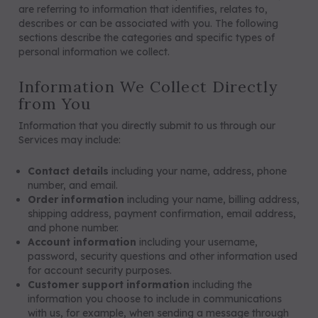
are referring to information that identifies, relates to,
describes or can be associated with you. The following
sections describe the categories and specific types of
personal information we collect.
Information We Collect Directly
from You
Information that you directly submit to us through our
Services may include:
Contact details
including your name, address, phone
number, and email.
Order information
including your name, billing address,
shipping address, payment confirmation, email address,
and phone number.
Account information
including your username,
password, security questions and other information used
for account security purposes.
Customer support information
including the
information you choose to include in communications
with us, for example, when sending a message through