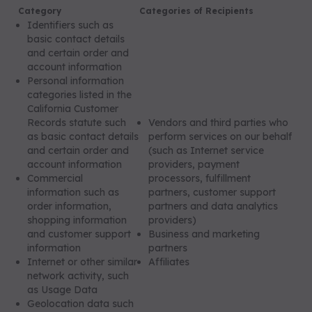
Category
Categories of Recipients
Identifiers such as
basic contact details
and certain order and
account information
Personal information
categories listed in the
California Customer
Records statute such
Vendors and third parties who
as basic contact details
perform services on our behalf
and certain order and
(such as Internet service
account information
providers, payment
Commercial
processors, fulfillment
information such as
partners, customer support
order information,
partners and data analytics
shopping information
providers)
and customer support
Business and marketing
information
partners
Internet or other similar
Affiliates
network activity, such
as Usage Data
Geolocation data such