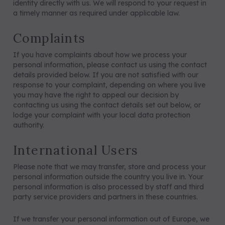
identity directly with us. We will respond to your request in
a timely manner as required under applicable law.
Complaints
If you have complaints about how we process your
personal information, please contact us using the contact
details provided below. If you are not satisfied with our
response to your complaint, depending on where you live
you may have the right to appeal our decision by
contacting us using the contact details set out below, or
lodge your complaint with your local data protection
authority.
International Users
Please note that we may transfer, store and process your
personal information outside the country you live in. Your
personal information is also processed by staff and third
party service providers and partners in these countries.
If we transfer your personal information out of Europe, we