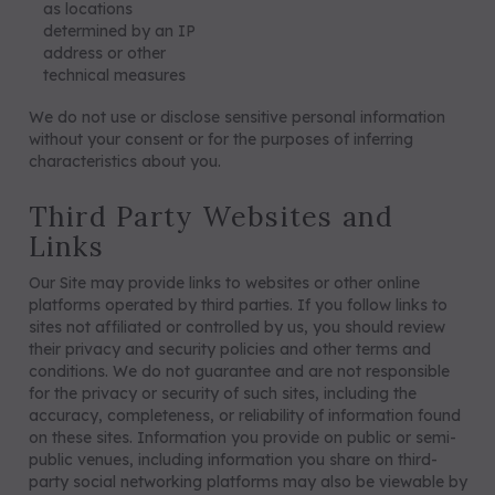
as locations
determined by an IP
address or other
technical measures
We do not use or disclose sensitive personal information
without your consent or for the purposes of inferring
characteristics about you.
Third Party Websites and
Links
Our Site may provide links to websites or other online
platforms operated by third parties. If you follow links to
sites not affiliated or controlled by us, you should review
their privacy and security policies and other terms and
conditions. We do not guarantee and are not responsible
for the privacy or security of such sites, including the
accuracy, completeness, or reliability of information found
on these sites. Information you provide on public or semi-
public venues, including information you share on third-
party social networking platforms may also be viewable by