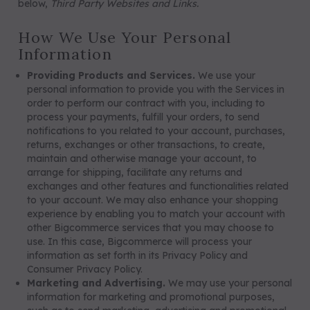
below,
Third Party Websites and Links.
How We Use Your Personal
Information
Providing Products and Services.
We use your
personal information to provide you with the Services in
order to perform our contract with you, including to
process your payments, fulfill your orders, to send
notifications to you related to your account, purchases,
returns, exchanges or other transactions, to create,
maintain and otherwise manage your account, to
arrange for shipping, facilitate any returns and
exchanges and other features and functionalities related
to your account. We may also enhance your shopping
experience by enabling you to match your account with
other Bigcommerce services that you may choose to
use. In this case, Bigcommerce will process your
information as set forth in its Privacy Policy and
Consumer Privacy Policy.
Marketing and Advertising.
We may use your personal
information for marketing and promotional purposes,