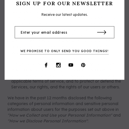
services and advertise to you. Our business and
SIGN UP FOR OUR NEWSLETTER
marketing partners will use your information in
accordance with their own privacy notices.
Receive our latest updates.
When you direct, request us or otherwise consent to our
disclosure of certain information to third parties, such as
to ship you products or through your use of social media
widgets or login integrations, with your consent.
With our affiliates or otherwise within our corporate
group, in our legitimate interests to run a successful
WE PROMISE TO ONLY SEND YOU GOOD THINGS!
business.
In connection with a business transaction such as a
merger or bankruptcy, to comply with any applicable
legal obligations (including to respond to subpoenas,
search warrants and similar requests), to enforce any
applicable terms of service, and to protect or defend the
Services, our rights, and the rights of our users or others.
We have in the past 12 months disclosed the following
categories of personal information and sensitive personal
information about users for the purposes set out above in
"How we Collect and Use your Personal Information"
and
"How we Disclose Personal Information"
: