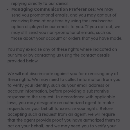
replying directly to our denial.
Managing Communication Preferences
: We may
send you promotional emails, and you may opt out of
receiving these at any time by using the unsubscribe
option displayed in our emails to you. If you opt out, we
may still send you non-promotional emails, such as
those about your account or orders that you have made.
You may exercise any of these rights where indicated on
our Site or by contacting us using the contact details
provided below.
We will not discriminate against you for exercising any of
these rights. We may need to collect information from you
to verify your identity, such as your email address or
account information, before providing a substantive
response to the request. In accordance with applicable
laws, you may designate an authorized agent to make
requests on your behalf to exercise your rights. Before
accepting such a request from an agent, we will require
that the agent provide proof you have authorized them to
act on your behalf, and we may need you to verify your