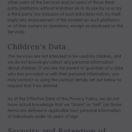
other users of the Services and/or users of those third-
party platforms without limitation as to its use by us or by
a third party. Our inclusion of such links does not, by itself,
imply any endorsement of the content on such platforms
or of their owners or operators, except as disclosed on the
Services.
Children's Data
The Services are not intended to be used by children, and
we do not knowingly collect any personal information
about children. If you are the parent or guardian of a child
who has provided us with their personal information, you
may contact us using the contact details set out below to
request that it be deleted.
As of the Effective Date of this Privacy Policy, we do not
have actual knowledge that we “share” or “sell” (as those
terms are defined in applicable law) personal information
of individuals under 16 years of age.
Security and Retention of