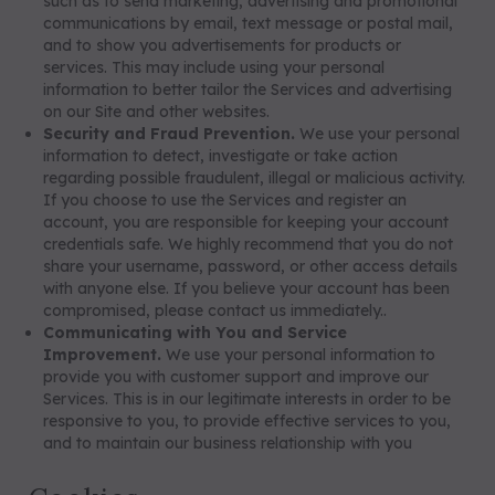
such as to send marketing, advertising and promotional
communications by email, text message or postal mail,
and to show you advertisements for products or
services. This may include using your personal
information to better tailor the Services and advertising
on our Site and other websites.
Security and Fraud Prevention.
We use your personal
information to detect, investigate or take action
regarding possible fraudulent, illegal or malicious activity.
If you choose to use the Services and register an
account, you are responsible for keeping your account
credentials safe. We highly recommend that you do not
share your username, password, or other access details
with anyone else. If you believe your account has been
compromised, please contact us immediately..
Communicating with You and Service
Improvement.
We use your personal information to
provide you with customer support and improve our
Services. This is in our legitimate interests in order to be
responsive to you, to provide effective services to you,
and to maintain our business relationship with you