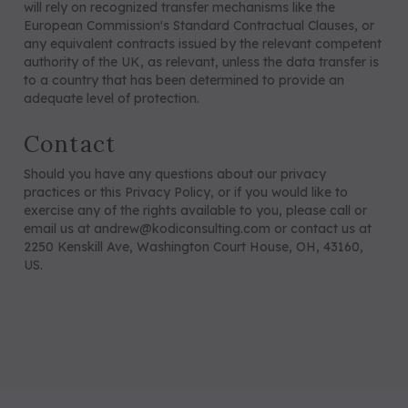
will rely on recognized transfer mechanisms like the
European Commission's Standard Contractual Clauses, or
any equivalent contracts issued by the relevant competent
authority of the UK, as relevant, unless the data transfer is
to a country that has been determined to provide an
adequate level of protection.
Contact
Should you have any questions about our privacy
practices or this Privacy Policy, or if you would like to
exercise any of the rights available to you, please call or
email us at andrew@kodiconsulting.com or contact us at
2250 Kenskill Ave, Washington Court House, OH, 43160,
US.