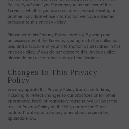
Policy, "you" and "your" means you as the user of the
Services, whether you are a customer, website visitor, or
5/A Baker® Dressage Leather
5/A Baker® Lexington Leather
another individual whose information we have collected
Halter
Halter
pursuant to this Privacy Policy.
Please read this Privacy Policy carefully. By using and
accessing any of the Services, you agree to the collection,
use, and disclosure of your information as described in this
Privacy Policy. If you do not agree to this Privacy Policy,
please do not use or access any of the Services.
Changes to This Privacy
Policy
We may update this Privacy Policy from time to time,
including to reflect changes to our practices or for other
operational, legal, or regulatory reasons. We will post the
revised Privacy Policy on the Site, update the "Last
updated" date and take any other steps required by
applicable law.