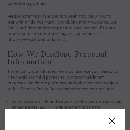
advertising partners.
Please note that while your browser may allow you to
transmit a “do not track” signal, like many websites, our
Site is not designed to respond to such signals. To learn
more about “do not track” signals, you can visit
http://www.allaboutdnt.com/
.
How We Disclose Personal
Information
In certain circumstances, we may disclose your personal
information to third parties for contract fulfillment
purposes, legitimate purposes and other reasons subject
to this Privacy Policy. Such circumstances may include:
With vendors or other third parties who perform services
on our behalf (e.g., IT management, payment
processing, data analytics, customer support, cloud
storage, fulfillment and shipping).
With business and marketing partners to provide