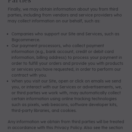
Parties
Finally, we may obtain information about you from third
parties, including from vendors and service providers who
may collect information on our behalf, such as:
Companies who support our Site and Services, such as
Bigcommerce.
Our payment processors, who collect payment
information (e.g., bank account, credit or debit card
information, billing address) to process your payment in
order to fulfill your orders and provide you with products
or services you have requested, in order to perform our
contract with you.
When you visit our Site, open or click on emails we send
you, or interact with our Services or advertisements, we,
or third parties we work with, may automatically collect
certain information using online tracking technologies
such as pixels, web beacons, software developer kits,
third-party libraries, and cookies.
Any information we obtain from third parties will be treated
in accordance with this Privacy Policy. Also see the section