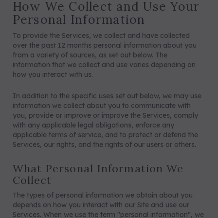
How We Collect and Use Your
Personal Information
To provide the Services, we collect and have collected
over the past 12 months personal information about you
from a variety of sources, as set out below. The
information that we collect and use varies depending on
how you interact with us.
In addition to the specific uses set out below, we may use
information we collect about you to communicate with
you, provide or improve or improve the Services, comply
with any applicable legal obligations, enforce any
applicable terms of service, and to protect or defend the
Services, our rights, and the rights of our users or others.
What Personal Information We
Collect
The types of personal information we obtain about you
depends on how you interact with our Site and use our
Services. When we use the term "personal information", we