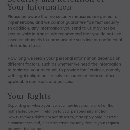
Your Information
Please be aware that no security measures are perfect or
impenetrable, and we cannot guarantee “perfect security.”
In addition, any information you send to us may not be
secure while in transit. We recommend that you do not use
insecure channels to communicate sensitive or confidential
information to us.
How long we retain your personal information depends on
different factors, such as whether we need the information
to maintain your account, to provide the Services, comply
with legal obligations, resolve disputes or enforce other
applicable contracts and policies.
Your Rights
Depending on where you live, you may have some or all of the
rights listed below in relation to your personal information.
However, these rights are not absolute, may apply only in certain
circumstances and, in certain cases, we may decline your request
as permitted by law.