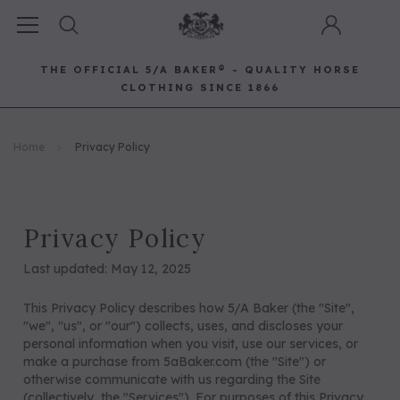
THE OFFICIAL 5/A BAKER® - QUALITY HORSE
CLOTHING SINCE 1866
Horse Clothing
Best Sellers
Saddle Pads
Baker Bags
Pet
Home
Privacy Policy
RECOMMENDED FOR YOU
Can't decide which one to buy? Why not try our best-sellers?
Privacy Policy
Last updated: May 12, 2025
This Privacy Policy describes how 5/A Baker (the "Site",
"we", "us", or "our") collects, uses, and discloses your
personal information when you visit, use our services, or
make a purchase from 5aBaker.com (the "Site") or
otherwise communicate with us regarding the Site
(collectively, the "Services"). For purposes of this Privacy