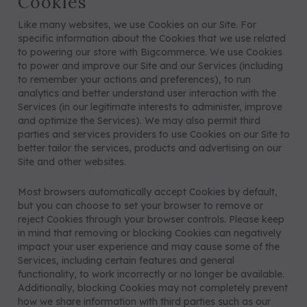
Cookies
Like many websites, we use Cookies on our Site. For
specific information about the Cookies that we use related
to powering our store with Bigcommerce. We use Cookies
to power and improve our Site and our Services (including
to remember your actions and preferences), to run
analytics and better understand user interaction with the
Services (in our legitimate interests to administer, improve
and optimize the Services). We may also permit third
parties and services providers to use Cookies on our Site to
better tailor the services, products and advertising on our
Site and other websites.
Most browsers automatically accept Cookies by default,
but you can choose to set your browser to remove or
reject Cookies through your browser controls. Please keep
in mind that removing or blocking Cookies can negatively
impact your user experience and may cause some of the
Services, including certain features and general
functionality, to work incorrectly or no longer be available.
Additionally, blocking Cookies may not completely prevent
how we share information with third parties such as our