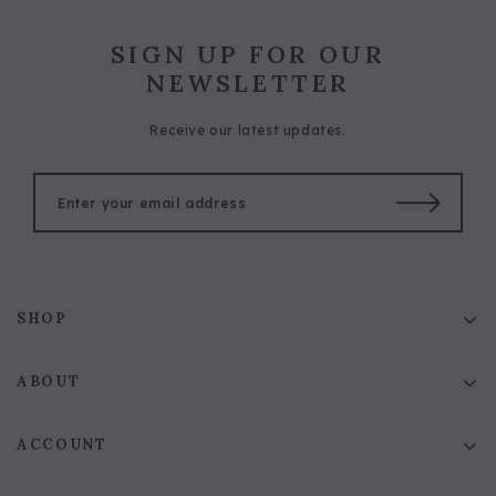
SIGN UP FOR OUR
NEWSLETTER
Receive our latest updates.
SHOP
ABOUT
ACCOUNT