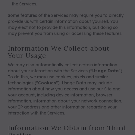
the Services.
Some features of the Services may require you to directly
provide us with certain information about yourself. You
may elect not to provide this information, but doing so
may prevent you from using or accessing these features.
Information We Collect about
Your Usage
We may also automatically collect certain information
about your interaction with the Services ("
Usage Data
").
To do this, we may use cookies, pixels and similar
technologies ("
Cookies
"). Usage Data may include
information about how you access and use our Site and
your account, including device information, browser
information, information about your network connection,
your IP address and other information regarding your
interaction with the Services.
Information We Obtain from Third