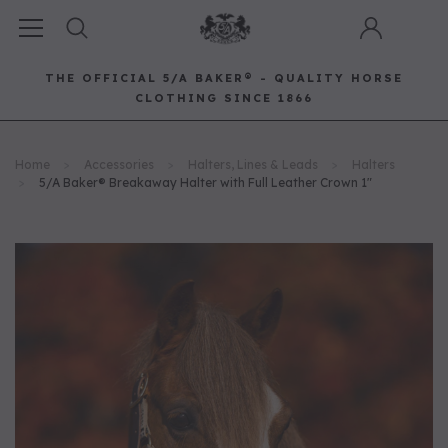
THE OFFICIAL 5/A BAKER® - QUALITY HORSE
CLOTHING SINCE 1866
Horse Clothing
Best Sellers
Saddle Pads
Baker Bags
Pet
Home
Accessories
Halters, Lines & Leads
Halters
RECOMMENDED FOR YOU
5/A Baker® Breakaway Halter with Full Leather Crown 1"
Can't decide which one to buy? Why not try our best-sellers?