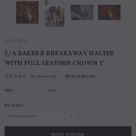
HALTERS
5/A BAKER® BREAKAWAY HALTER
WITH FULL LEATHER CROWN 1"
Write a Review
No reviews yet
SKU:
7034
All Sizes:
*
SHOP ONLINE