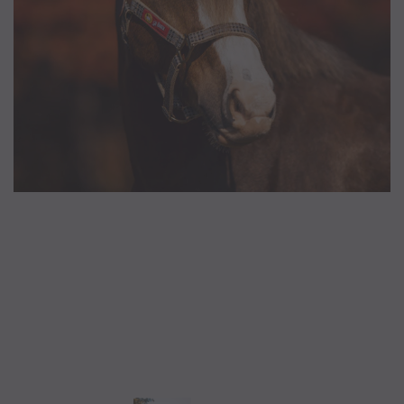
5/A Baker® Dressage Leather
5/A Baker® Lexington Leather
Halter
Halter