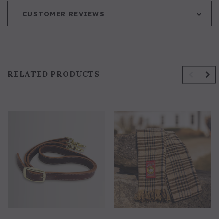
CUSTOMER REVIEWS
RELATED PRODUCTS