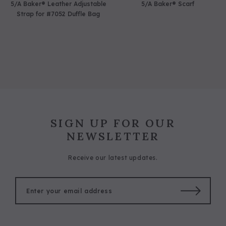
5/A Baker® Leather Adjustable
5/A Baker® Scarf
Strap for #7052 Duffle Bag
SIGN UP FOR OUR
NEWSLETTER
Receive our latest updates.