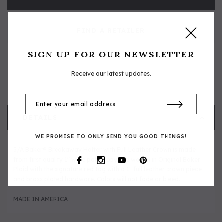
FIND A RETAILER
SIGN UP FOR OUR NEWSLETTER
Receive our latest updates.
DETAILS
WE PROMISE TO ONLY SEND YOU GOOD THINGS!
5/A Baker® Breakaway Halter with Full Leather Crown is made
from first quality 1" wide polypropylene woven in Original Baker
Plaid with the signature red tag with a 1" full leather crown piece
and brass plated hardware. Colors will not fade or bleed.
MADE IN AMERICA