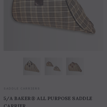
5/A Baker® Dressage Leather
5/A Baker® Lexington Leather
Halter
Halter
SADDLE CARRIERS
5/A BAKER® ALL PURPOSE SADDLE
CARRIER