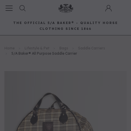
THE OFFICIAL 5/A BAKER® - QUALITY HORSE
CLOTHING SINCE 1866
Horse Clothing
Best Sellers
Saddle Pads
Baker Bags
Pet
Home
Lifestyle & Pet
Bags
Saddle Carriers
RECOMMENDED FOR YOU
5/A Baker® All Purpose Saddle Carrier
Can't decide which one to buy? Why not try our best-sellers?