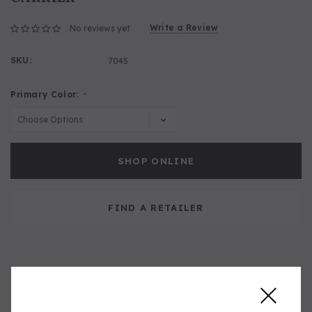
Write a Review
No reviews yet
SKU:
7045
Primary Color:
*
SHOP ONLINE
FIND A RETAILER