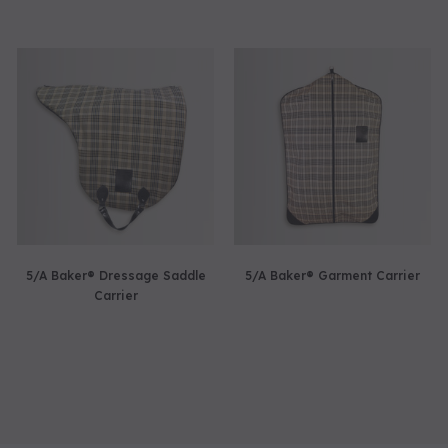
5/A Baker® Dressage Saddle
5/A Baker® Garment Carrier
Carrier