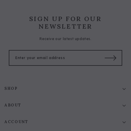
SIGN UP FOR OUR
NEWSLETTER
Receive our latest updates.
SHOP
ABOUT
ACCOUNT