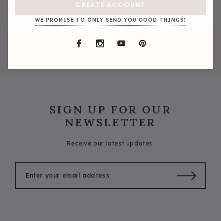
CREATE ACCOUNT
WE PROMISE TO ONLY SEND YOU GOOD THINGS!
SIGN UP FOR OUR
NEWSLETTER
Receive our latest updates.