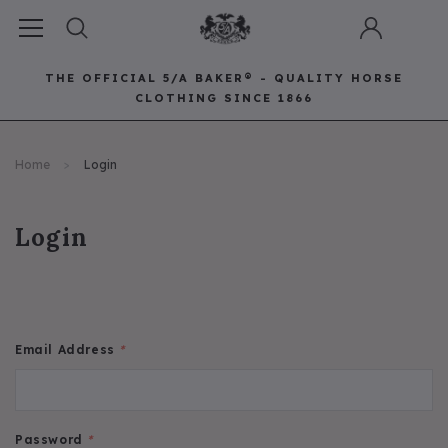
THE OFFICIAL 5/A BAKER® - QUALITY HORSE
CLOTHING SINCE 1866
Horse Clothing
Best Sellers
Saddle Pads
Baker Bags
Pet
Home
Login
RECOMMENDED FOR YOU
Can't decide which one to buy? Why not try our best-sellers?
Login
Email Address
*
Password
*