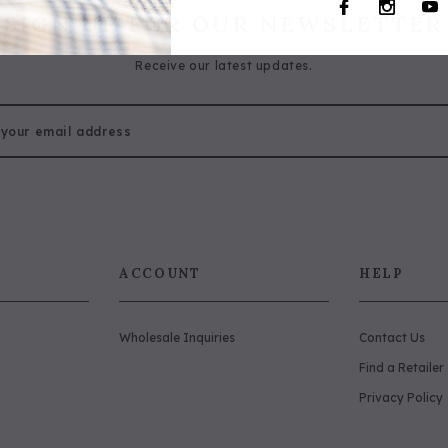
SIGN UP FOR OUR NEWSLETTER
Receive our latest updates.
ACCOUNT
HELP
Wholesale Inquiries
Contact Us
Find a Retailer
Privacy Policy