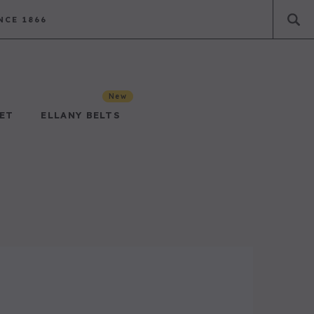
NCE 1866
New
PET
ELLANY BELTS