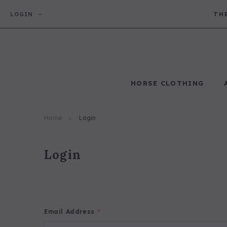
LOGIN
TH
HORSE CLOTHING
Horse Clothing
Home
Login
Login
Email Address
*