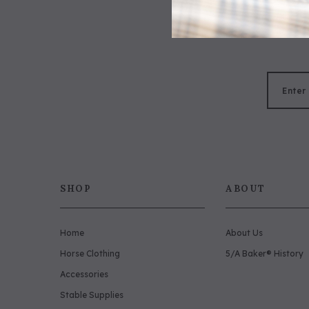
SHOP
ABOUT
Home
About Us
Horse Clothing
5/A Baker® History
Accessories
Stable Supplies