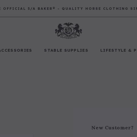
E OFFICIAL 5/A BAKER® - QUALITY HORSE CLOTHING SI
ACCESSORIES
STABLE SUPPLIES
LIFESTYLE & 
Best Sellers
Saddle Pads
Baker Bags
Pet
RECOMMENDED FOR YOU
Can't decide which one to buy? Why not try our best-sellers?
New Customer?