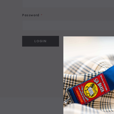
Password
*
Forgot your password?
5/A Baker® Dressage Leather Halter
5/A Ba