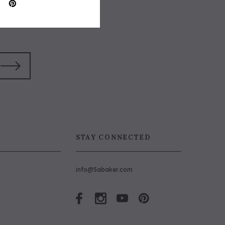
STAY CONNECTED
info@5abaker.com