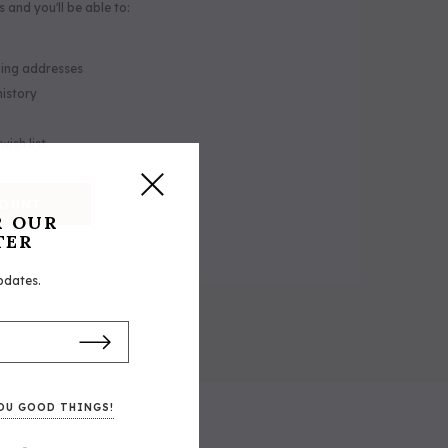
 and you'll be able to:
ping addresses
history
wish list
COUNT
R OUR
TER
pdates.
 Halter
5/A Baker® Duffle Bag
OU GOOD THINGS!