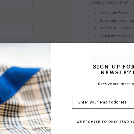
Create an account with us
Check out faster
Save multiple ship
Access your order 
Track new orders
Save items to your 
CREATE AC
SIGN UP FO
NEWSLET
Receive our latest u
ker® Lexington Leather Halter
5/A Baker® Signature Leather
WE PROMISE TO ONLY SEND Y